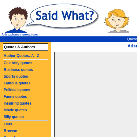
Aristophanes quotations
Quote
Aris
Quotes & Authors
Author Quotes: A - Z
Celebrity quotes
Business quotes
Sports quotes
Famous quotes
Political quotes
Funny quotes
Inspiring quotes
Movie quotes
Silly quotes
Lists
Browse