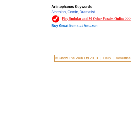
Aristophanes Keywords
Athenian
,
Comic
,
Dramatist
Play Sudoku and 30 Other Puzzles Online >>
Buy Great Items at Amazon:
© Know The Web Ltd 2013
|
Help
|
Advertise