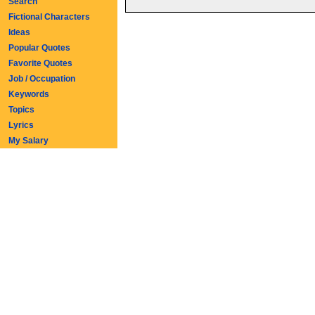
Search
Fictional Characters
Ideas
Popular Quotes
Favorite Quotes
Job / Occupation
Keywords
Topics
Lyrics
My Salary