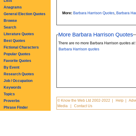
Lists
Anagrams
More:
Barbara Harrison Quotes
,
Barbara Ha
General Election Quotes
Browse
Search
More Barbara Harrison Quotes
Literature Quotes
Best Quotes
There are no more Barbara Harrison quotes at
Fictional Characters
Barbara Harrison quotes
Popular Quotes
Favorite Quotes
By Event
Research Quotes
Job / Occupation
Keywords
Topics
© Know the Web Ltd 2002-2022
|
Help
|
Adve
Proverbs
Media
|
Contact Us
Phrase Finder