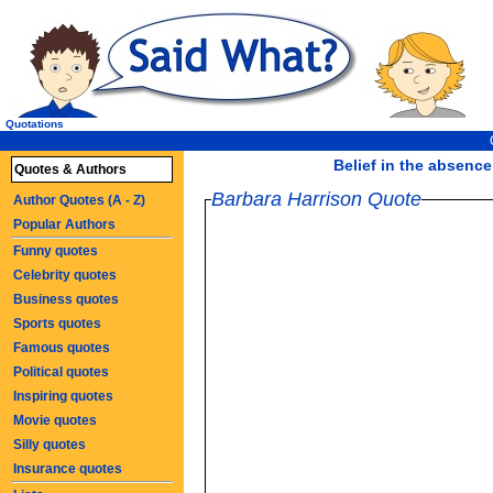
Quotations
Belief in the absence o
Quotes & Authors
Barbara Harrison Quote
Author Quotes (A - Z)
Popular Authors
Funny quotes
Celebrity quotes
Business quotes
Sports quotes
Famous quotes
Political quotes
Inspiring quotes
Movie quotes
Silly quotes
Insurance quotes