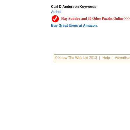
Carl D Anderson Keywords
Author
Play Sudoku and 30 Other Puzzles Online >>
Buy Great Items at Amazon:
© Know The Web Ltd 2013
|
Help
|
Advertise