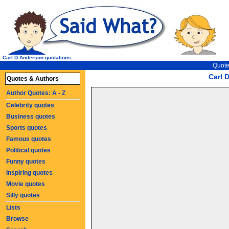
Carl D Anderson quotations
Quote
Carl 
Quotes & Authors
Author Quotes: A - Z
Celebrity quotes
Business quotes
Sports quotes
Famous quotes
Political quotes
Funny quotes
Inspiring quotes
Movie quotes
Silly quotes
Lists
Browse