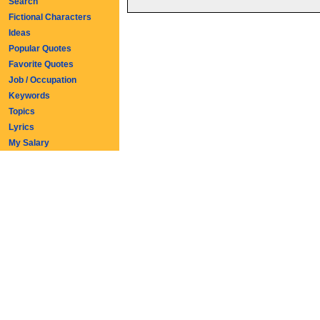
Search
Fictional Characters
Ideas
Popular Quotes
Favorite Quotes
Job / Occupation
Keywords
Topics
Lyrics
My Salary