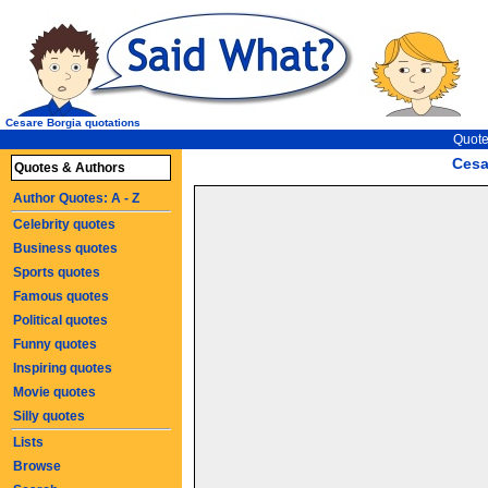
Cesare Borgia quotations
Quote
Cesa
Quotes & Authors
Author Quotes: A - Z
Celebrity quotes
Business quotes
Sports quotes
Famous quotes
Political quotes
Funny quotes
Inspiring quotes
Movie quotes
Silly quotes
Lists
Browse