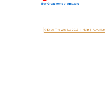
Buy Great Items at Amazon:
© Know The Web Ltd 2013
|
Help
|
Advertise