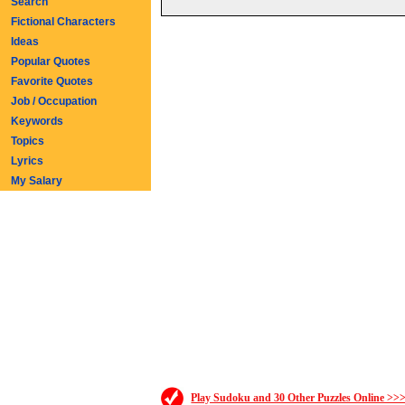
Search
Fictional Characters
Ideas
Popular Quotes
Favorite Quotes
Job / Occupation
Keywords
Topics
Lyrics
My Salary
Play Sudoku and 30 Other Puzzles Online >>