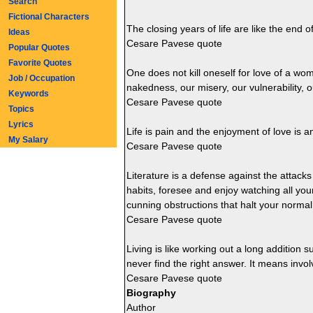
Search
Fictional Characters
The closing years of life are like the en
Ideas
Cesare Pavese quote
Popular Quotes
Favorite Quotes
One does not kill oneself for love of a wo
Job / Occupation
nakedness, our misery, our vulnerability, 
Keywords
Cesare Pavese quote
Topics
Lyrics
Life is pain and the enjoyment of love is a
My Salary
Cesare Pavese quote
Literature is a defense against the attacks 
habits, foresee and enjoy watching all your
cunning obstructions that halt your normal 
Cesare Pavese quote
Living is like working out a long addition s
never find the right answer. It means invo
Cesare Pavese quote
Biography
Author