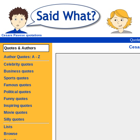
Cesare Pavese quotations
Quote
Cesa
Quotes & Authors
Author Quotes: A - Z
Celebrity quotes
Business quotes
Sports quotes
Famous quotes
Political quotes
Funny quotes
Inspiring quotes
Movie quotes
Silly quotes
Lists
Browse