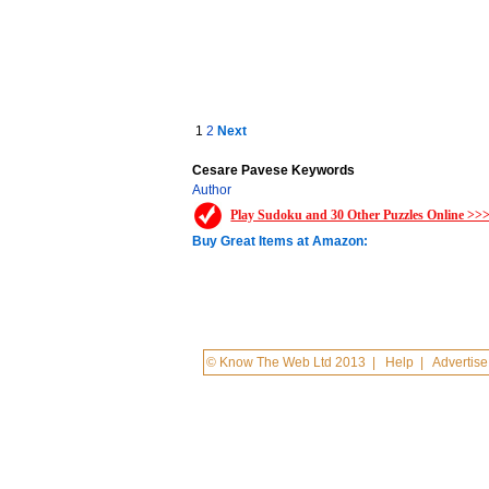
1
2
Next
Cesare Pavese Keywords
Author
Play Sudoku and 30 Other Puzzles Online >>
Buy Great Items at Amazon:
© Know The Web Ltd 2013
|
Help
|
Advertise