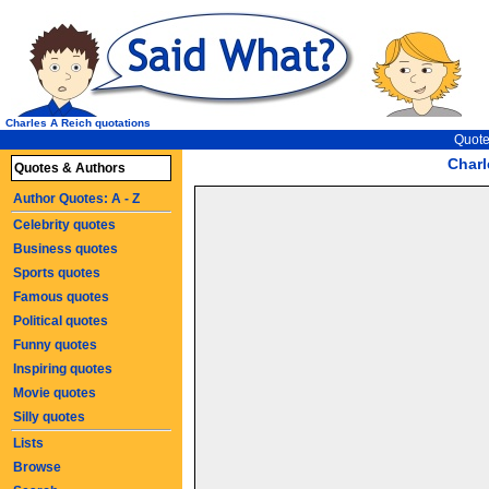
Charles A Reich quotations
Quote
Charl
Quotes & Authors
Author Quotes: A - Z
Celebrity quotes
Business quotes
Sports quotes
Famous quotes
Political quotes
Funny quotes
Inspiring quotes
Movie quotes
Silly quotes
Lists
Browse