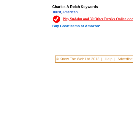
Charles A Reich Keywords
Jurist
,
American
Play Sudoku and 30 Other Puzzles Online >>
Buy Great Items at Amazon:
© Know The Web Ltd 2013
|
Help
|
Advertise