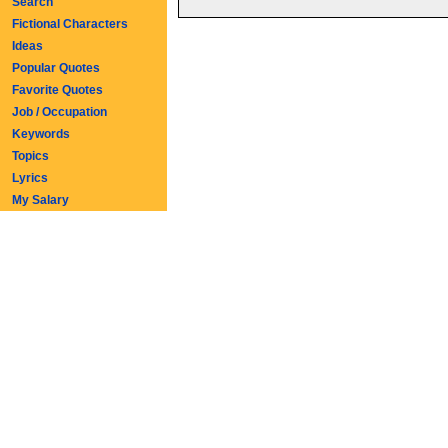
Search
Fictional Characters
Ideas
Popular Quotes
Favorite Quotes
Job / Occupation
Keywords
Topics
Lyrics
My Salary