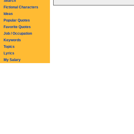
Search
Fictional Characters
Ideas
Popular Quotes
Favorite Quotes
Job / Occupation
Keywords
Topics
Lyrics
My Salary