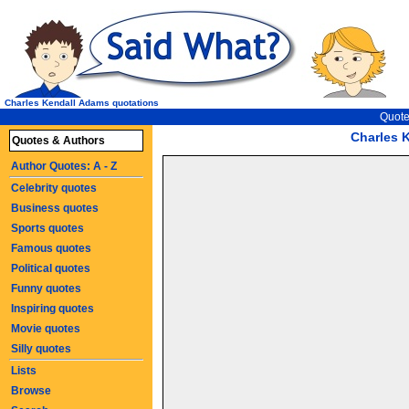
Charles Kendall Adams quotations
Quote
Charles 
Quotes & Authors
Author Quotes: A - Z
Celebrity quotes
Business quotes
Sports quotes
Famous quotes
Political quotes
Funny quotes
Inspiring quotes
Movie quotes
Silly quotes
Lists
Browse