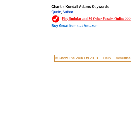
Charles Kendall Adams Keywords
Quote
,
Author
Play Sudoku and 30 Other Puzzles Online >>
Buy Great Items at Amazon:
© Know The Web Ltd 2013
|
Help
|
Advertise