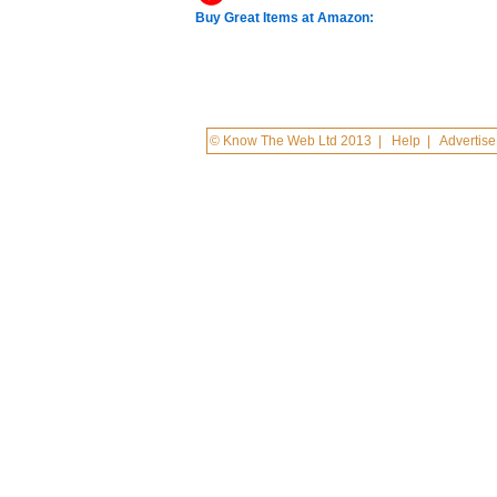
Buy Great Items at Amazon:
© Know The Web Ltd 2013
|
Help
|
Advertise