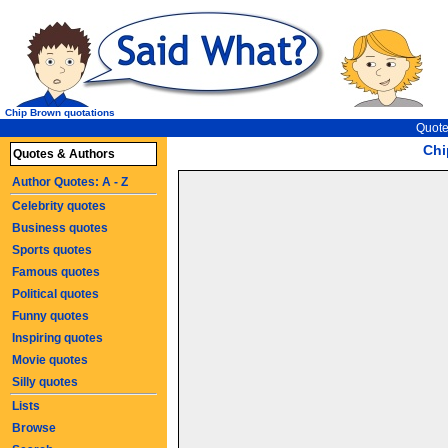
Chip Brown quotations
Quote
Chi
Quotes & Authors
Author Quotes: A - Z
Celebrity quotes
Business quotes
Sports quotes
Famous quotes
Political quotes
Funny quotes
Inspiring quotes
Movie quotes
Silly quotes
Lists
Browse