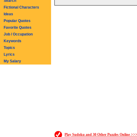
Search
Fictional Characters
Ideas
Popular Quotes
Favorite Quotes
Job / Occupation
Keywords
Topics
Lyrics
My Salary
Play Sudoku and 30 Other Puzzles Online >>