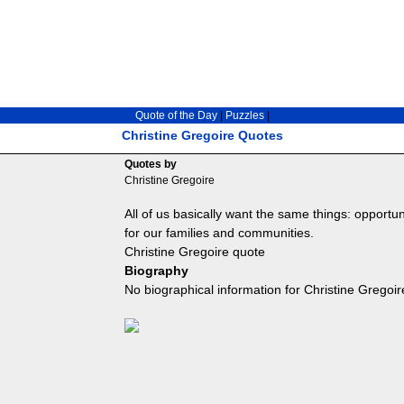
Quote of the Day
|
Puzzles
|
Christine Gregoire Quotes
Quotes by
Christine Gregoire
All of us basically want the same things: opportun
for our families and communities.
Christine Gregoire quote
Biography
No biographical information for Christine Gregoir