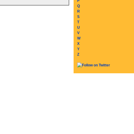
P
Q
R
S
T
U
V
W
X
Y
Z