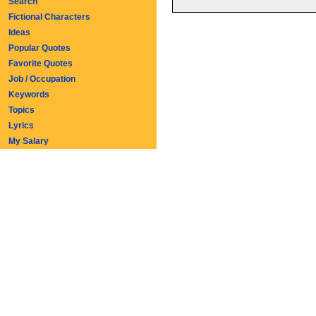
Search
Fictional Characters
Ideas
Popular Quotes
Favorite Quotes
Job / Occupation
Keywords
Topics
Lyrics
My Salary