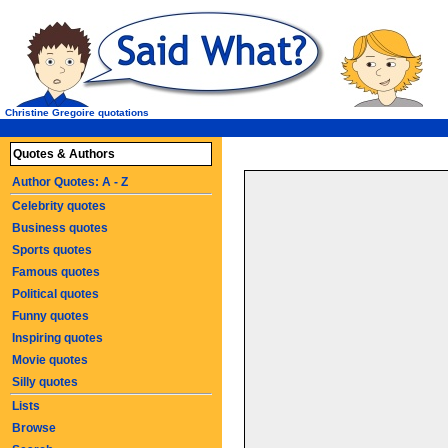
Christine Gregoire quotations
Quotes & Authors
Author Quotes: A - Z
Celebrity quotes
Business quotes
Sports quotes
Famous quotes
Political quotes
Funny quotes
Inspiring quotes
Movie quotes
Silly quotes
Lists
Browse