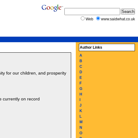
Web
www.saidwhat.co.uk
Author Links
A
B
C
D
ity for our children, and prosperity
E
F
G
H
e currently on record
I
J
K
L
M
N
O