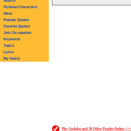
Search
Fictional Characters
Ideas
Popular Quotes
Favorite Quotes
Job / Occupation
Keywords
Topics
Lyrics
My Salary
Play Sudoku and 30 Other Puzzles Online >>