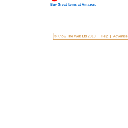
Buy Great Items at Amazon:
© Know The Web Ltd 2013
|
Help
|
Advertise