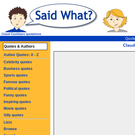
Claud Cockburn quotations
Quote
Claud
Quotes & Authors
Author Quotes: A - Z
Celebrity quotes
Business quotes
Sports quotes
Famous quotes
Political quotes
Funny quotes
Inspiring quotes
Movie quotes
Silly quotes
Lists
Browse