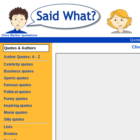
Clive Barker quotations
Quote
Cli
Quotes & Authors
Author Quotes: A - Z
Celebrity quotes
Business quotes
Sports quotes
Famous quotes
Political quotes
Funny quotes
Inspiring quotes
Movie quotes
Silly quotes
Lists
Browse