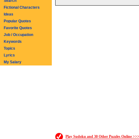
Search
Fictional Characters
Ideas
Popular Quotes
Favorite Quotes
Job / Occupation
Keywords
Topics
Lyrics
My Salary
Play Sudoku and 30 Other Puzzles Online >>