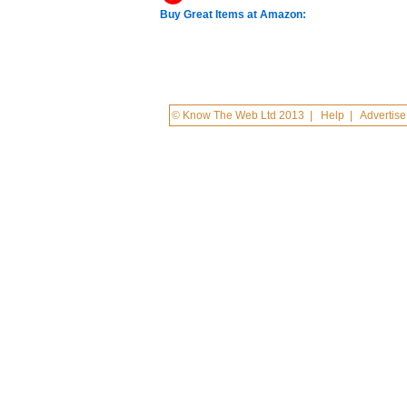
Buy Great Items at Amazon:
© Know The Web Ltd 2013
|
Help
|
Advertise