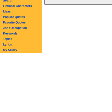
Search
Fictional Characters
Ideas
Popular Quotes
Favorite Quotes
Job / Occupation
Keywords
Topics
Lyrics
My Salary