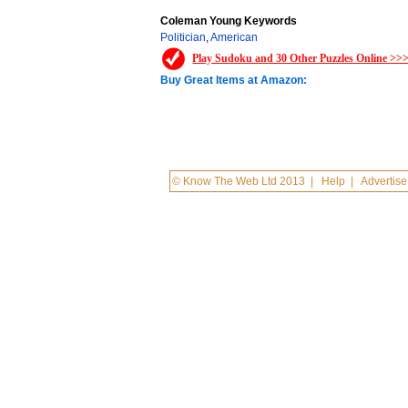
Coleman Young Keywords
Politician
,
American
Play Sudoku and 30 Other Puzzles Online >>
Buy Great Items at Amazon:
© Know The Web Ltd 2013
|
Help
|
Advertise