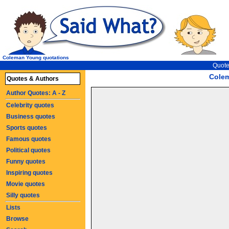
Coleman Young quotations
Quote
Cole
Quotes & Authors
Author Quotes: A - Z
Celebrity quotes
Business quotes
Sports quotes
Famous quotes
Political quotes
Funny quotes
Inspiring quotes
Movie quotes
Silly quotes
Lists
Browse