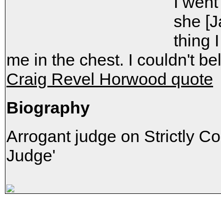
I went
she [J
thing
me in the chest. I couldn't bel
Craig Revel Horwood quote
Biography
Arrogant judge on Strictly C
Judge'