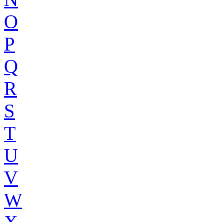
O
P
Q
R
S
T
U
V
W