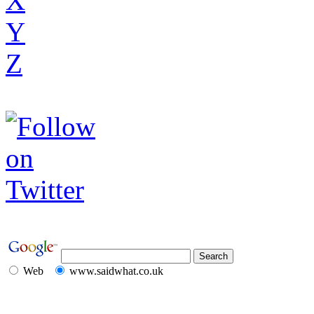
X
Y
Z
Web
www.saidwhat.co.uk