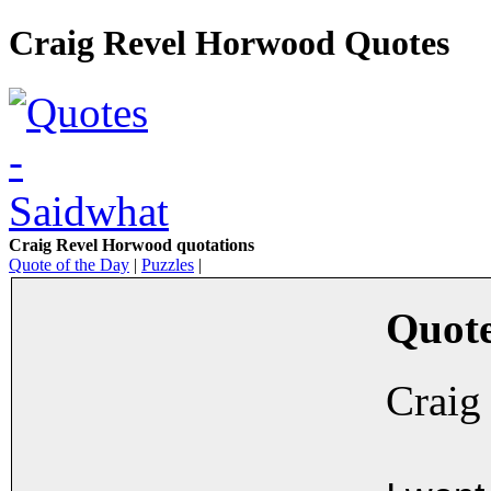
Craig Revel Horwood Quotes
Craig Revel Horwood quotations
Quote of the Day
|
Puzzles
|
Quote
Craig