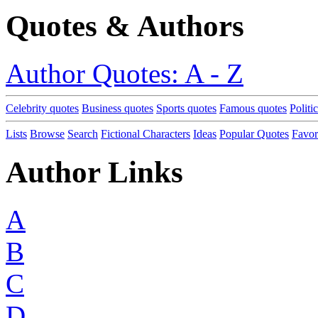
Quotes & Authors
Author Quotes: A - Z
Celebrity quotes
Business quotes
Sports quotes
Famous quotes
Politi
Lists
Browse
Search
Fictional Characters
Ideas
Popular Quotes
Favor
Author Links
A
B
C
D