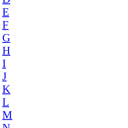
E
F
G
H
I
J
K
L
M
N