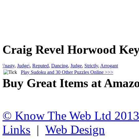
Craig Revel Horwood Ke
\'nasty
,
Judge\
,
Reputed
,
Dancing
,
Judge
,
Strictly
,
Arrogant
Play Sudoku and 30 Other Puzzles Online >>>
Buy Great Items at Amaz
© Know The Web Ltd 201
Links
|
Web Design