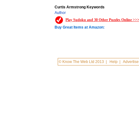
Curtis Armstrong Keywords
Author
Play Sudoku and 30 Other Puzzles Online >>
Buy Great Items at Amazon:
© Know The Web Ltd 2013
|
Help
|
Advertise