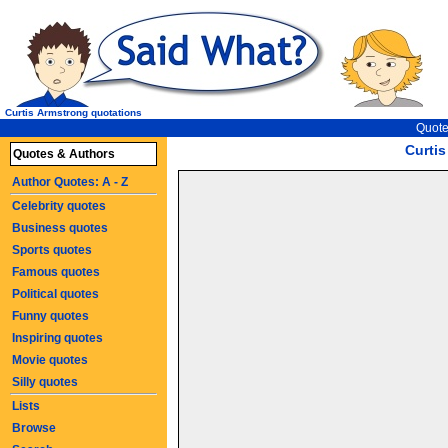
Curtis Armstrong quotations
Quote
Curti
Quotes & Authors
Author Quotes: A - Z
Celebrity quotes
Business quotes
Sports quotes
Famous quotes
Political quotes
Funny quotes
Inspiring quotes
Movie quotes
Silly quotes
Lists
Browse