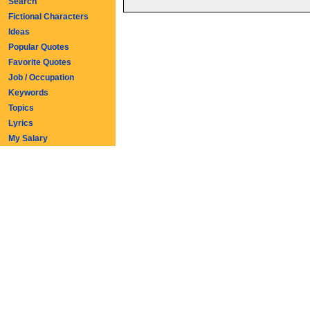
Search
Fictional Characters
Ideas
Popular Quotes
Favorite Quotes
Job / Occupation
Keywords
Topics
Lyrics
My Salary