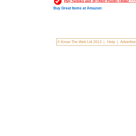
Play Sudoku and 30 Other Puzzles Online >>
Buy Great Items at Amazon:
© Know The Web Ltd 2013
|
Help
|
Advertise