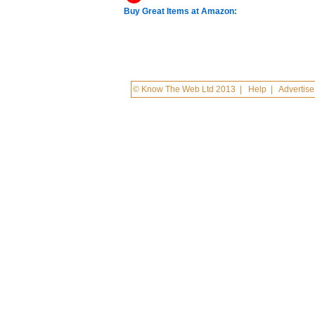
Buy Great Items at Amazon:
© Know The Web Ltd 2013
|
Help
|
Advertise