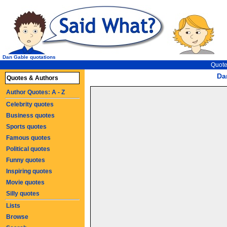
Dan Gable quotations
Quote
Da
Quotes & Authors
Author Quotes: A - Z
Celebrity quotes
Business quotes
Sports quotes
Famous quotes
Political quotes
Funny quotes
Inspiring quotes
Movie quotes
Silly quotes
Lists
Browse