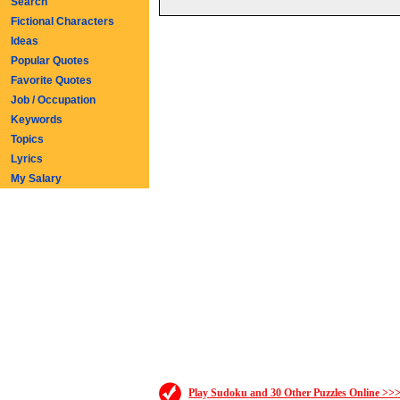
Search
Fictional Characters
Ideas
Popular Quotes
Favorite Quotes
Job / Occupation
Keywords
Topics
Lyrics
My Salary
Play Sudoku and 30 Other Puzzles Online >>