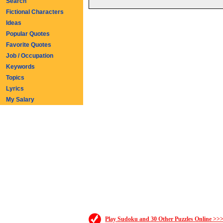
Search
Fictional Characters
Ideas
Popular Quotes
Favorite Quotes
Job / Occupation
Keywords
Topics
Lyrics
My Salary
Play Sudoku and 30 Other Puzzles Online >>