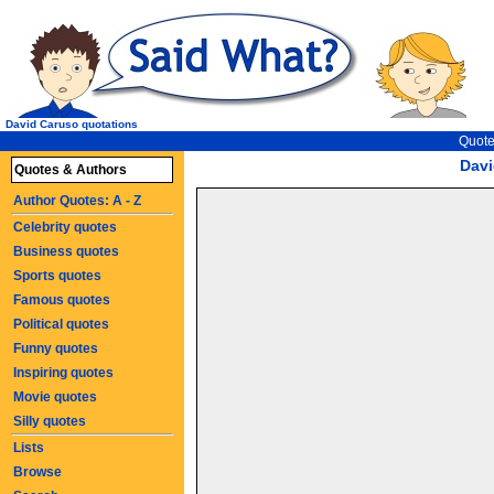
David Caruso quotations
Quote
Davi
Quotes & Authors
Author Quotes: A - Z
Celebrity quotes
Business quotes
Sports quotes
Famous quotes
Political quotes
Funny quotes
Inspiring quotes
Movie quotes
Silly quotes
Lists
Browse