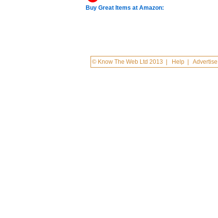
Buy Great Items at Amazon:
© Know The Web Ltd 2013
|
Help
|
Advertise