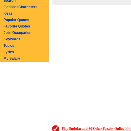
Search
Fictional Characters
Ideas
Popular Quotes
Favorite Quotes
Job / Occupation
Keywords
Topics
Lyrics
My Salary
Play Sudoku and 30 Other Puzzles Online >>