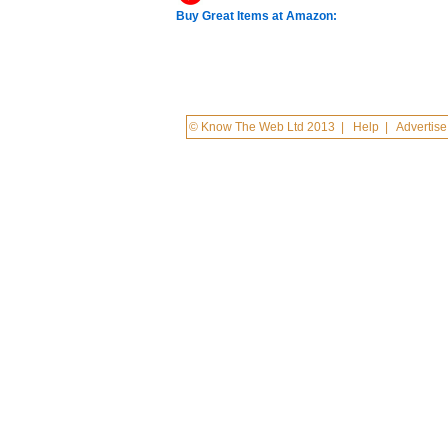
Buy Great Items at Amazon:
© Know The Web Ltd 2013
|
Help
|
Advertise