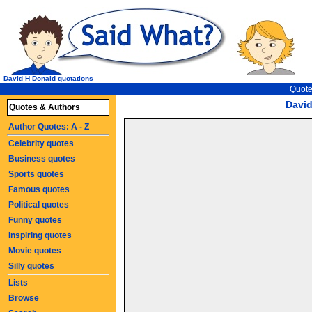
David H Donald quotations
Quote
Davi
Quotes & Authors
Author Quotes: A - Z
Celebrity quotes
Business quotes
Sports quotes
Famous quotes
Political quotes
Funny quotes
Inspiring quotes
Movie quotes
Silly quotes
Lists
Browse