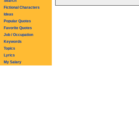
Search
Fictional Characters
Ideas
Popular Quotes
Favorite Quotes
Job / Occupation
Keywords
Topics
Lyrics
My Salary