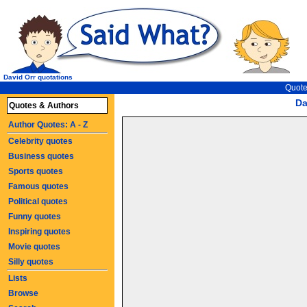
David Orr quotations
Quote
Da
Quotes & Authors
Author Quotes: A - Z
Celebrity quotes
Business quotes
Sports quotes
Famous quotes
Political quotes
Funny quotes
Inspiring quotes
Movie quotes
Silly quotes
Lists
Browse