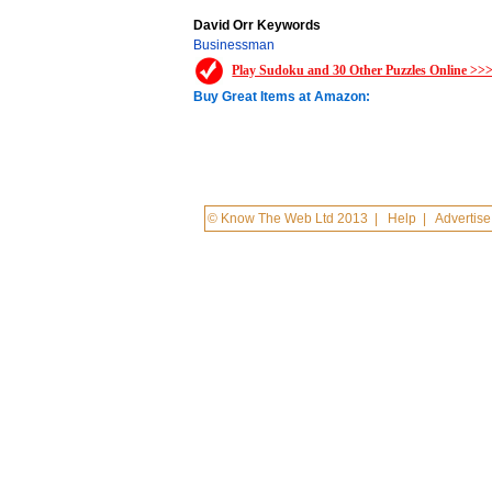
David Orr Keywords
Businessman
Play Sudoku and 30 Other Puzzles Online >>
Buy Great Items at Amazon:
© Know The Web Ltd 2013
|
Help
|
Advertise