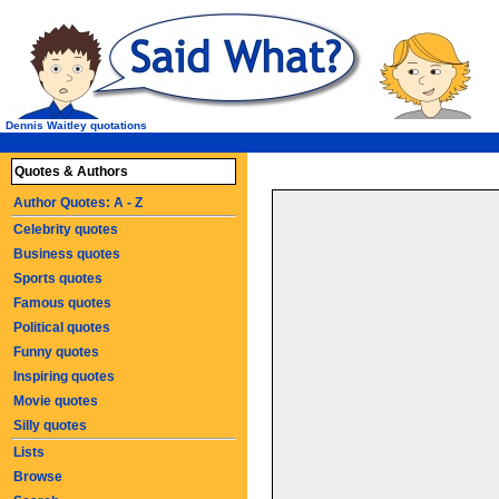
Dennis Waitley quotations
Quotes & Authors
Author Quotes: A - Z
Celebrity quotes
Business quotes
Sports quotes
Famous quotes
Political quotes
Funny quotes
Inspiring quotes
Movie quotes
Silly quotes
Lists
Browse