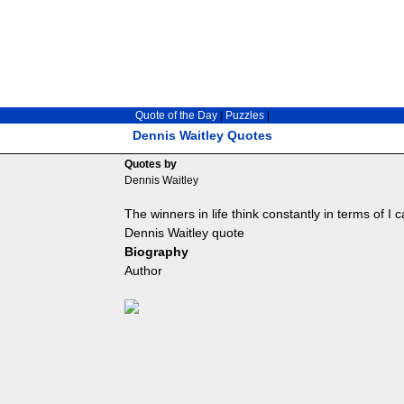
Quote of the Day
|
Puzzles
|
Dennis Waitley Quotes
Quotes by
Dennis Waitley
The winners in life think constantly in terms of I ca
Dennis Waitley quote
Biography
Author