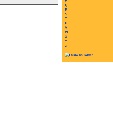
P
Q
R
S
T
U
V
W
X
Y
Z