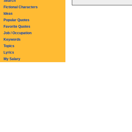
Search
Fictional Characters
Ideas
Popular Quotes
Favorite Quotes
Job / Occupation
Keywords
Topics
Lyrics
My Salary