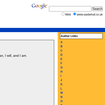
Web
www.saidwhat.co.uk
Author Links
A
B
C
D
n, I will, and I am.
E
F
G
H
I
J
K
L
M
N
O