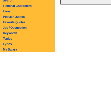
Search
Fictional Characters
Ideas
Popular Quotes
Favorite Quotes
Job / Occupation
Keywords
Topics
Lyrics
My Salary