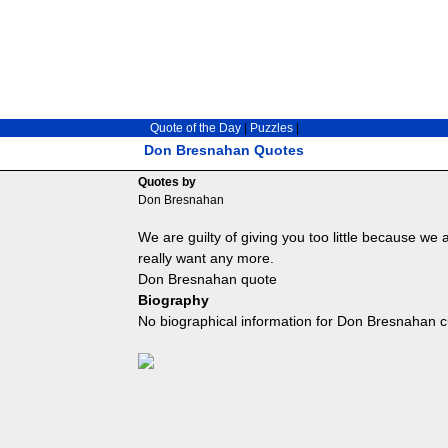
Quote of the Day
|
Puzzles
|
Don Bresnahan Quotes
Quotes by
Don Bresnahan
We are guilty of giving you too little because we 
really want any more.
Don Bresnahan quote
Biography
No biographical information for Don Bresnahan c