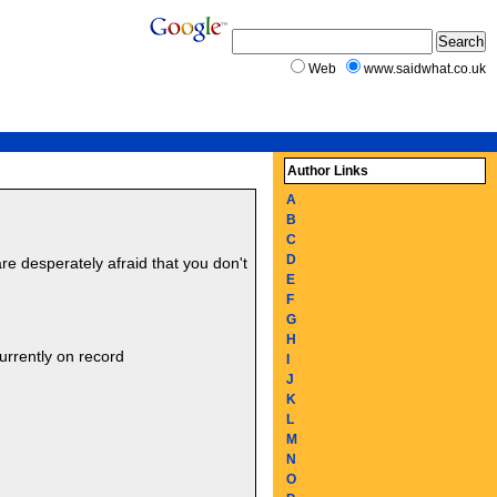
Web
www.saidwhat.co.uk
Author Links
A
B
C
D
are desperately afraid that you don't
E
F
G
H
urrently on record
I
J
K
L
M
N
O