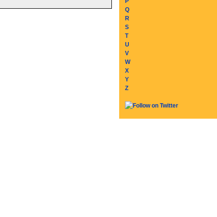
P
Q
R
S
T
U
V
W
X
Y
Z