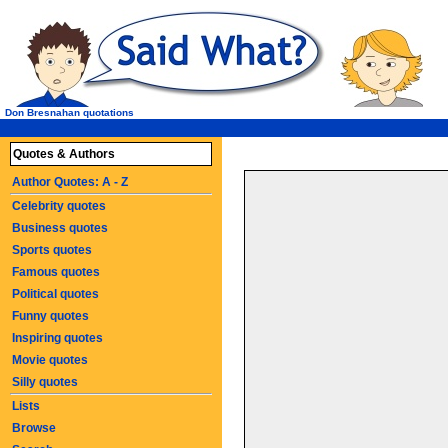
Don Bresnahan quotations
Quotes & Authors
Author Quotes: A - Z
Celebrity quotes
Business quotes
Sports quotes
Famous quotes
Political quotes
Funny quotes
Inspiring quotes
Movie quotes
Silly quotes
Lists
Browse