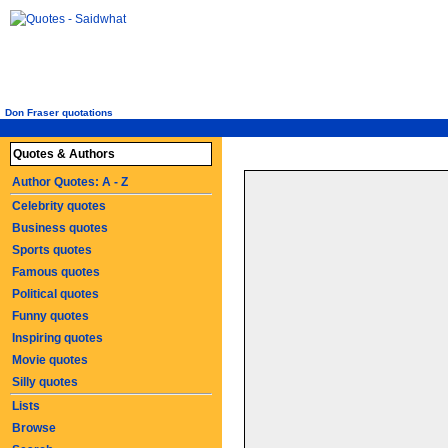
Don Fraser quotations
Quotes & Authors
Author Quotes: A - Z
Celebrity quotes
Business quotes
Sports quotes
Famous quotes
Political quotes
Funny quotes
Inspiring quotes
Movie quotes
Silly quotes
Lists
Browse