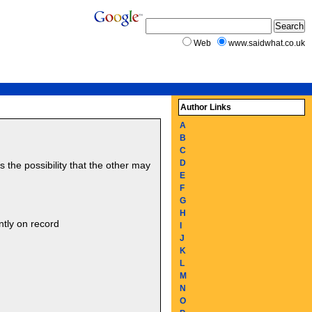
Web
www.saidwhat.co.uk
Author Links
A
B
C
D
the possibility that the other may
E
F
G
H
ntly on record
I
J
K
L
M
N
O