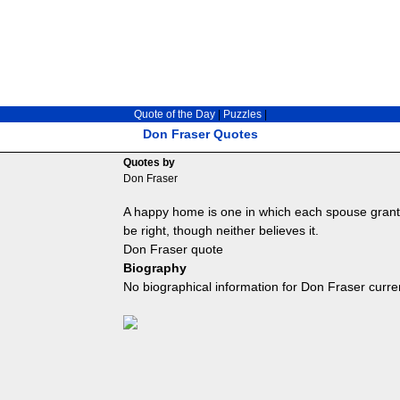
Quote of the Day
|
Puzzles
|
Don Fraser Quotes
Quotes by
Don Fraser
A happy home is one in which each spouse grants 
be right, though neither believes it.
Don Fraser quote
Biography
No biographical information for Don Fraser curre