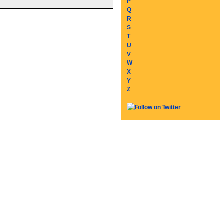
P
Q
R
S
T
U
V
W
X
Y
Z