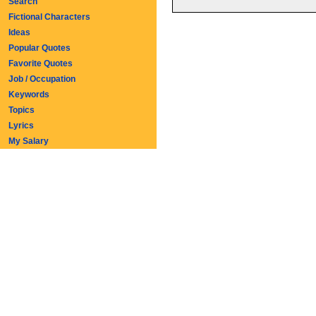
Search
Fictional Characters
Ideas
Popular Quotes
Favorite Quotes
Job / Occupation
Keywords
Topics
Lyrics
My Salary