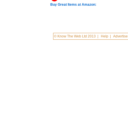
Buy Great Items at Amazon:
© Know The Web Ltd 2013
|
Help
|
Advertise