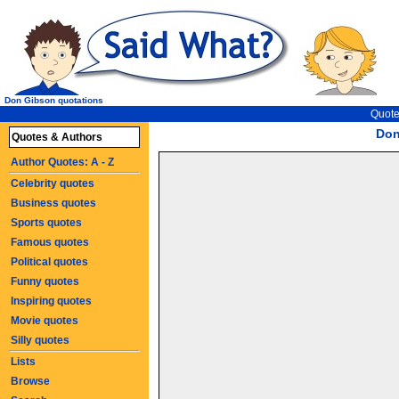
Don Gibson quotations
Quote
Don
Quotes & Authors
Author Quotes: A - Z
Celebrity quotes
Business quotes
Sports quotes
Famous quotes
Political quotes
Funny quotes
Inspiring quotes
Movie quotes
Silly quotes
Lists
Browse