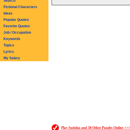
Search
Fictional Characters
Ideas
Popular Quotes
Favorite Quotes
Job / Occupation
Keywords
Topics
Lyrics
My Salary
Play Sudoku and 30 Other Puzzles Online >>