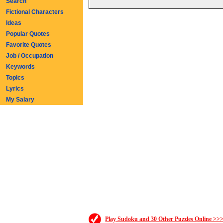
Search
Fictional Characters
Ideas
Popular Quotes
Favorite Quotes
Job / Occupation
Keywords
Topics
Lyrics
My Salary
Play Sudoku and 30 Other Puzzles Online >>