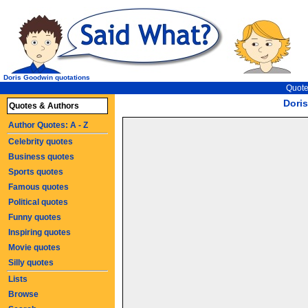
Doris Goodwin quotations
Quote
Dori
Quotes & Authors
Author Quotes: A - Z
Celebrity quotes
Business quotes
Sports quotes
Famous quotes
Political quotes
Funny quotes
Inspiring quotes
Movie quotes
Silly quotes
Lists
Browse