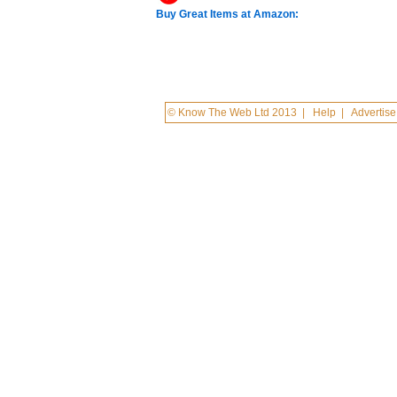
Buy Great Items at Amazon:
© Know The Web Ltd 2013
|
Help
|
Advertise