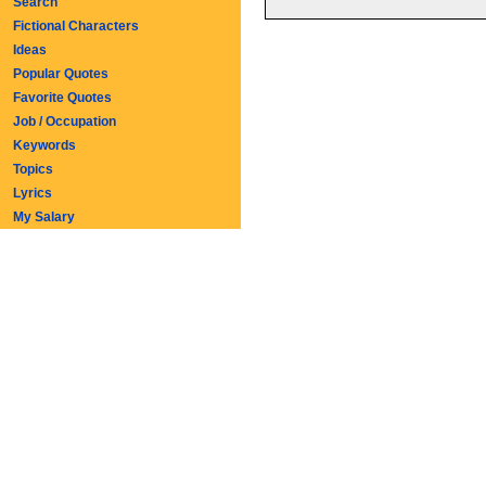
Search
Fictional Characters
Ideas
Popular Quotes
Favorite Quotes
Job / Occupation
Keywords
Topics
Lyrics
My Salary