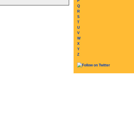
P
Q
R
S
T
U
V
W
X
Y
Z