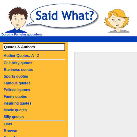
Dorothy Fulheim quotations
Quotes & Authors
Author Quotes: A - Z
Celebrity quotes
Business quotes
Sports quotes
Famous quotes
Political quotes
Funny quotes
Inspiring quotes
Movie quotes
Silly quotes
Lists
Browse