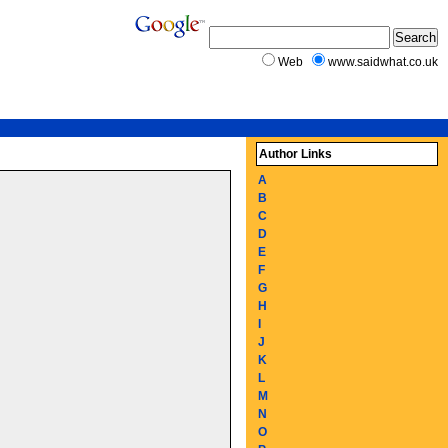
Web
www.saidwhat.co.uk
Author Links
A
B
C
D
E
F
G
H
I
J
K
L
M
N
O