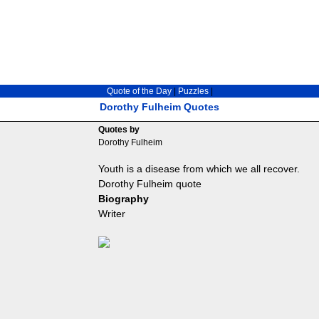
Quote of the Day
|
Puzzles
|
Dorothy Fulheim Quotes
Quotes by
Dorothy Fulheim
Youth is a disease from which we all recover.
Dorothy Fulheim quote
Biography
Writer