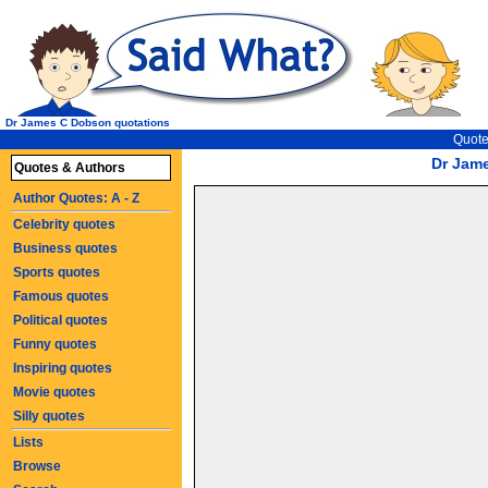
Dr James C Dobson quotations
Quote
Dr Jam
Quotes & Authors
Author Quotes: A - Z
Celebrity quotes
Business quotes
Sports quotes
Famous quotes
Political quotes
Funny quotes
Inspiring quotes
Movie quotes
Silly quotes
Lists
Browse