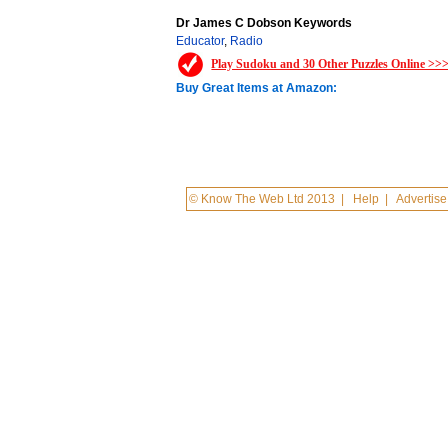
Dr James C Dobson Keywords
Educator
,
Radio
Play Sudoku and 30 Other Puzzles Online >>
Buy Great Items at Amazon:
© Know The Web Ltd 2013
|
Help
|
Advertise