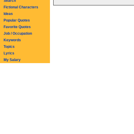
Search
Fictional Characters
Ideas
Popular Quotes
Favorite Quotes
Job / Occupation
Keywords
Topics
Lyrics
My Salary