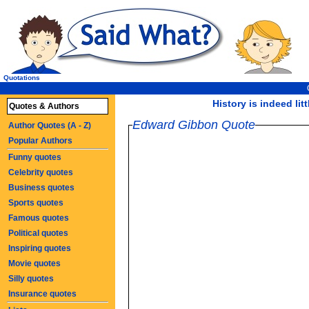
Quotations
History is indeed litt
Quotes & Authors
Edward Gibbon Quote
Author Quotes (A - Z)
Popular Authors
Funny quotes
Celebrity quotes
Business quotes
Sports quotes
Famous quotes
Political quotes
Inspiring quotes
Movie quotes
Silly quotes
Insurance quotes