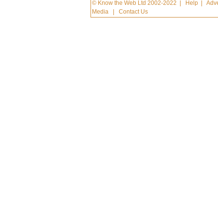
© Know the Web Ltd 2002-2022
|
Help
|
Adve
Media
|
Contact Us