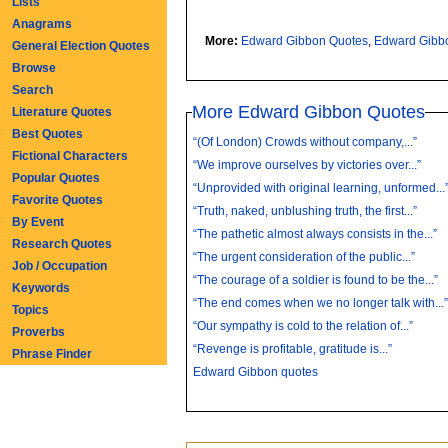
Lists
Anagrams
More:
Edward Gibbon Quotes
,
Edward Gibb
General Election Quotes
Browse
Search
More Edward Gibbon Quotes
Literature Quotes
Best Quotes
“(Of London) Crowds without company,...”
Fictional Characters
“We improve ourselves by victories over...”
Popular Quotes
“Unprovided with original learning, unformed...
Favorite Quotes
“Truth, naked, unblushing truth, the first...”
By Event
“The pathetic almost always consists in the...”
Research Quotes
“The urgent consideration of the public...”
Job / Occupation
“The courage of a soldier is found to be the...”
Keywords
“The end comes when we no longer talk with...
Topics
“Our sympathy is cold to the relation of...”
Proverbs
“Revenge is profitable, gratitude is...”
Phrase Finder
Edward Gibbon quotes