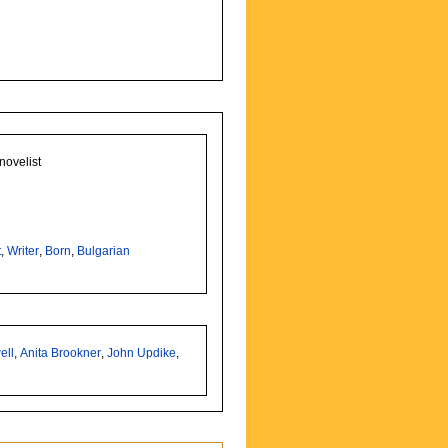
novelist
t
,
Writer
,
Born
,
Bulgarian
ell
,
Anita Brookner
,
John Updike
,