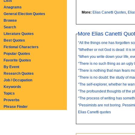
Lists
Anagrams
More:
Elias Canetti Quotes
,
Elia
General Election Quotes
Browse
Search
More Elias Canetti Quo
Literature Quotes
Best Quotes
“All the things one has forgotten scr
Fictional Characters
“Whether or not God is dead: it is i
Popular Quotes
“When you write down your life, eve
Favorite Quotes
“There is no such thing as an ugly 
By Event
“There is nothing that man fears mo
Research Quotes
“There is no doubt: the study of man 
Job / Occupation
“The self-explorer, whether he wants
Keywords
“The profoundest thoughts of the ph
Topics
“The process of writing has somethi
Proverbs
“Pessimists are not boring. Pessimis
Phrase Finder
Elias Canetti quotes