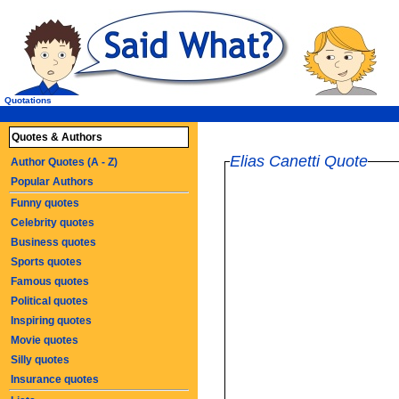
Quotations
Quotes & Authors
Elias Canetti Quote
Author Quotes (A - Z)
Popular Authors
Funny quotes
Celebrity quotes
Business quotes
Sports quotes
Famous quotes
Political quotes
Inspiring quotes
Movie quotes
Silly quotes
Insurance quotes