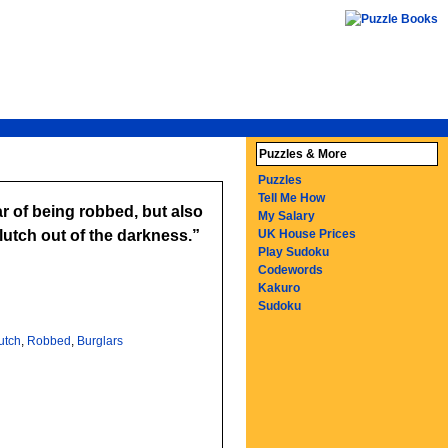
Puzzles & More
Puzzles
Tell Me How
ar of being robbed, but also
My Salary
utch out of the darkness.
UK House Prices
Play Sudoku
Codewords
Kakuro
Sudoku
utch
,
Robbed
,
Burglars