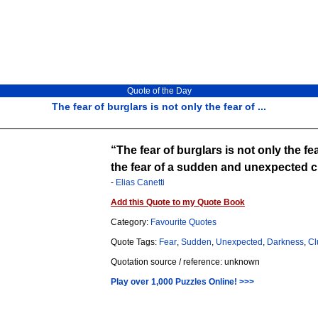
Quote of the Day
The fear of burglars is not only the fear of ...
The fear of burglars is not only the fe
the fear of a sudden and unexpected cl
-
Elias Canetti
Add this Quote to my Quote Book
Category:
Favourite Quotes
Quote Tags:
Fear
,
Sudden
,
Unexpected
,
Darkness
,
Cl
Quotation source / reference: unknown
Play over 1,000 Puzzles Online! >>>