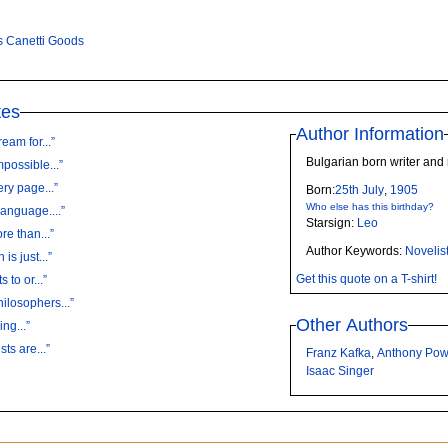
s Canetti Goods
tes
Author Information
eam for...”
Bulgarian born writer and 
mpossible...”
ry page...”
Born:
25th
July
,
1905
Who else has this birthday?
language....”
Starsign:
Leo
re than...”
Author Keywords:
Novelis
is just...”
Get this quote on a T-shirt!
 to or...”
ilosophers...”
Other Authors
ng...”
ts are...”
Franz Kafka
,
Anthony Pow
Isaac Singer