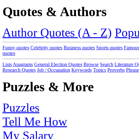
Quotes & Authors
Author Quotes (A - Z)
Popu
Funny quotes
Celebrity quotes
Business quotes
Sports quotes
Famous
quotes
Lists
Anagrams
General Election Quotes
Browse
Search
Literature Q
Research Quotes
Job / Occupation
Keywords
Topics
Proverbs
Phrase
Puzzles & More
Puzzles
Tell Me How
My Salary