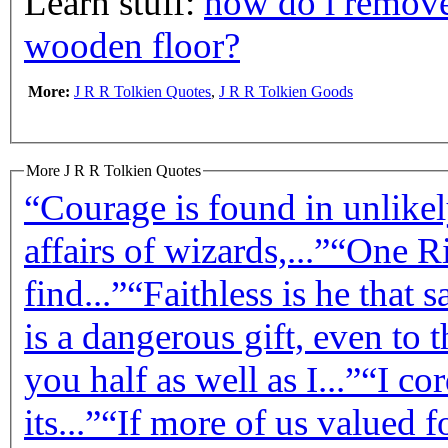
Learn stuff:
how do i remove
wooden floor?
More:
J R R Tolkien Quotes
,
J R R Tolkien Goods
More J R R Tolkien Quotes
“Courage is found in unlikely
affairs of wizards,...”
“One Ri
find...”
“Faithless is he that 
is a dangerous gift, even to t
you half as well as I...”
“I cor
its...”
“If more of us valued f