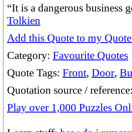
It is a dangerous business g
Tolkien
Add this Quote to my Quot
Category:
Favourite Quotes
Quote Tags:
Front
,
Door
,
Bu
Quotation source / referenc
Play over 1,000 Puzzles On