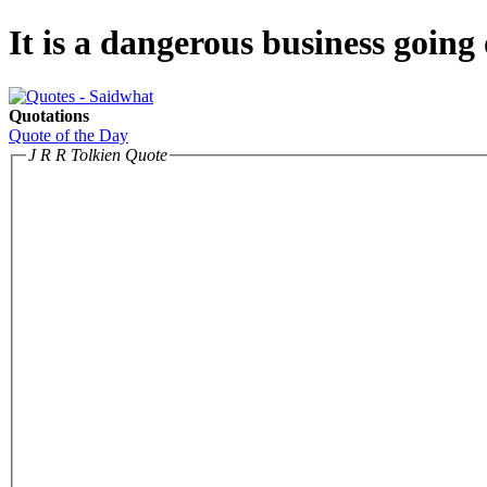
It is a dangerous business going 
Quotations
Quote of the Day
J R R Tolkien Quote