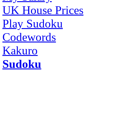
UK House Prices
Play Sudoku
Codewords
Kakuro
Sudoku