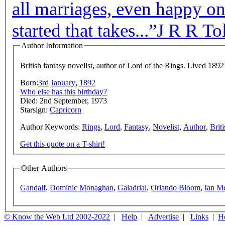
all marriages, even happy one
started that takes...”
J R R To
Author Information
British fantasy novelist, author of Lord of the Rings. Lived 1892
Born:
3rd
January
,
1892
Who else has this birthday?
Died: 2nd September, 1973
Starsign:
Capricorn
Author Keywords:
Rings
,
Lord
,
Fantasy
,
Novelist
,
Author
,
Briti
Get this quote on a T-shirt!
Other Authors
Gandalf
,
Dominic Monaghan
,
Galadrial
,
Orlando Bloom
,
Ian M
© Know the Web Ltd 2002-2022
|
Help
|
Advertise
|
Links
|
H