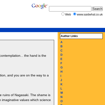
Web
www.saidwhat.co.uk
Author Links
A
B
C
D
contemplation... the hand is the
E
F
G
H
tion, and you are on the way to a
I
J
K
L
M
e ruins of Nagasaki. The shame is
N
n imaginative values which science
O