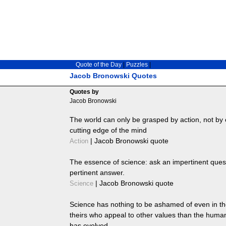
Quote of the Day
|
Puzzles
|
Jacob Bronowski Quotes
Quotes by
Jacob Bronowski
The world can only be grasped by action, not by 
cutting edge of the mind
|
Jacob Bronowski quote
Action
The essence of science: ask an impertinent ques
pertinent answer.
|
Jacob Bronowski quote
Science
Science has nothing to be ashamed of even in th
theirs who appeal to other values than the huma
has evolved.