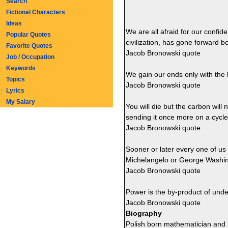
Search
Fictional Characters
Ideas
We are all afraid for our confid
Popular Quotes
civilization, has gone forward b
Favorite Quotes
Jacob Bronowski quote
Job / Occupation
Keywords
We gain our ends only with the 
Topics
Jacob Bronowski quote
Lyrics
My Salary
You will die but the carbon will n
sending it once more on a cycle 
Jacob Bronowski quote
Sooner or later every one of us
Michelangelo or George Washin
Jacob Bronowski quote
Power is the by-product of unde
Jacob Bronowski quote
Biography
Polish born mathematician and