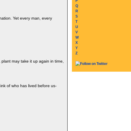
P
Q
R
S
ination. Yet every man, every
T
U
V
W
X
Y
Z
a plant may take it up again in time,
nk of who has lived before us-