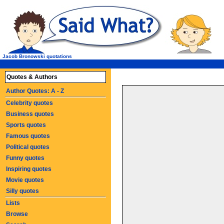
Jacob Bronowski quotations
Quotes & Authors
Author Quotes: A - Z
Celebrity quotes
Business quotes
Sports quotes
Famous quotes
Political quotes
Funny quotes
Inspiring quotes
Movie quotes
Silly quotes
Lists
Browse