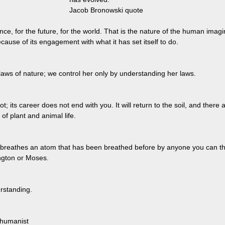
Jacob Bronowski quote
ence, for the future, for the world. That is the nature of the human imag
ecause of its engagement with what it has set itself to do.
laws of nature; we control her only by understanding her laws.
ot; its career does not end with you. It will return to the soil, and there 
of plant and animal life.
 breathes an atom that has been breathed before by anyone you can thi
gton or Moses.
rstanding.
 humanist