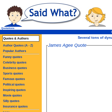
Quotations
Several tons of dynam
Quotes & Authors
James Agee Quote
Author Quotes (A - Z)
Popular Authors
Funny quotes
Celebrity quotes
Business quotes
Sports quotes
Famous quotes
Political quotes
Inspiring quotes
Movie quotes
Silly quotes
Insurance quotes