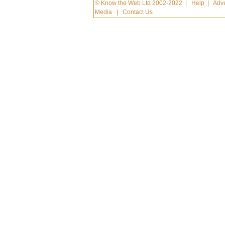
© Know the Web Ltd 2002-2022
|
Help
|
Adve
Media
|
Contact Us