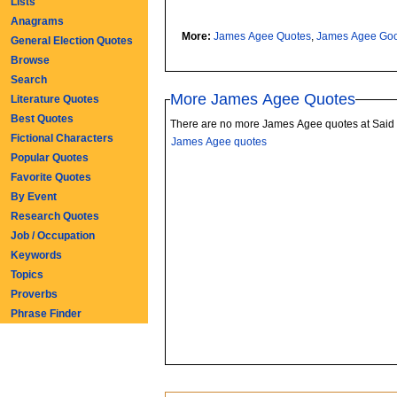
Lists
Anagrams
More:
James Agee Quotes
,
James Agee Go
General Election Quotes
Browse
Search
More James Agee Quotes
Literature Quotes
Best Quotes
There are no more James Agee quotes at Said
Fictional Characters
James Agee quotes
Popular Quotes
Favorite Quotes
By Event
Research Quotes
Job / Occupation
Keywords
Topics
Proverbs
Phrase Finder