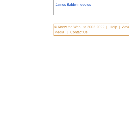
James Baldwin quotes
© Know the Web Ltd 2002-2022
|
Help
|
Adve
Media
|
Contact Us