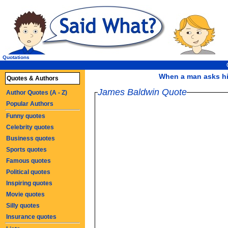
Quotations
When a man asks him
Quotes & Authors
James Baldwin Quote
Author Quotes (A - Z)
Popular Authors
Funny quotes
Celebrity quotes
Business quotes
Sports quotes
Famous quotes
Political quotes
Inspiring quotes
Movie quotes
Silly quotes
Insurance quotes