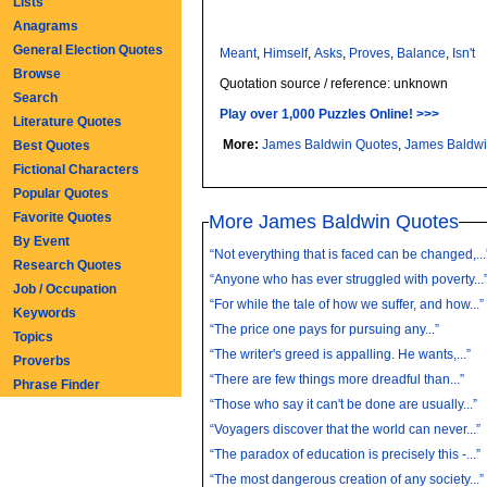
Lists
Anagrams
General Election Quotes
Meant
,
Himself
,
Asks
,
Proves
,
Balance
,
Isn't
Browse
Quotation source / reference: unknown
Search
Play over 1,000 Puzzles Online! >>>
Literature Quotes
More:
James Baldwin Quotes
,
James Baldw
Best Quotes
Fictional Characters
Popular Quotes
Favorite Quotes
More James Baldwin Quotes
By Event
“Not everything that is faced can be changed,...
Research Quotes
“Anyone who has ever struggled with poverty...
Job / Occupation
“For while the tale of how we suffer, and how...”
Keywords
“The price one pays for pursuing any...”
Topics
“The writer's greed is appalling. He wants,...”
Proverbs
“There are few things more dreadful than...”
Phrase Finder
“Those who say it can't be done are usually...”
“Voyagers discover that the world can never...”
“The paradox of education is precisely this -...”
“The most dangerous creation of any society...”