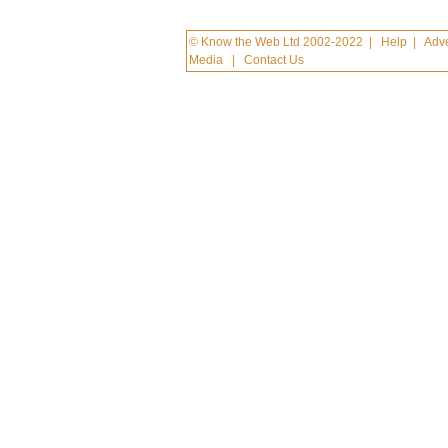
© Know the Web Ltd 2002-2022
|
Help
|
Adve
Media
|
Contact Us