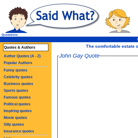
Quotations
The comfortable estate o
Quotes & Authors
John Gay Quote
Author Quotes (A - Z)
Popular Authors
Funny quotes
Celebrity quotes
Business quotes
Sports quotes
Famous quotes
Political quotes
Inspiring quotes
Movie quotes
Silly quotes
Insurance quotes