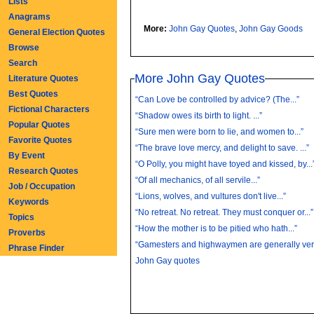
Lists
Anagrams
More:
John Gay Quotes
,
John Gay Goods
General Election Quotes
Browse
Search
More John Gay Quotes
Literature Quotes
Best Quotes
“Can Love be controlled by advice? (The...”
Fictional Characters
“Shadow owes its birth to light. ...”
Popular Quotes
“Sure men were born to lie, and women to...”
Favorite Quotes
“The brave love mercy, and delight to save. ...”
By Event
“O Polly, you might have toyed and kissed, by...
Research Quotes
“Of all mechanics, of all servile...”
Job / Occupation
“Lions, wolves, and vultures don't live...”
Keywords
“No retreat. No retreat. They must conquer or...”
Topics
“How the mother is to be pitied who hath...”
Proverbs
“Gamesters and highwaymen are generally very
Phrase Finder
John Gay quotes