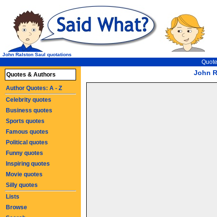
John Ralston Saul quotations
Quote
John R
Quotes & Authors
Author Quotes: A - Z
Celebrity quotes
Business quotes
Sports quotes
Famous quotes
Political quotes
Funny quotes
Inspiring quotes
Movie quotes
Silly quotes
Lists
Browse