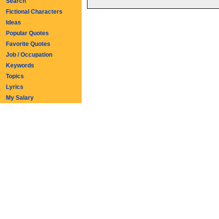
Search
Fictional Characters
Ideas
Popular Quotes
Favorite Quotes
Job / Occupation
Keywords
Topics
Lyrics
My Salary