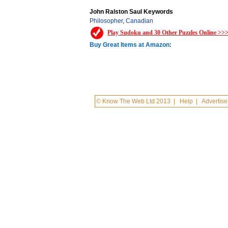
John Ralston Saul Keywords
Philosopher
,
Canadian
Play Sudoku and 30 Other Puzzles Online >>
Buy Great Items at Amazon:
© Know The Web Ltd 2013
|
Help
|
Advertise