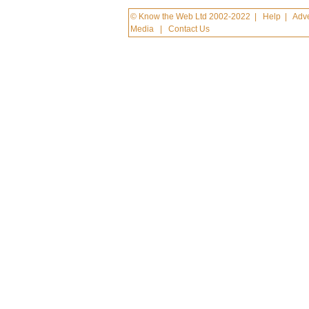
© Know the Web Ltd 2002-2022
|
Help
|
Adve
Media
|
Contact Us