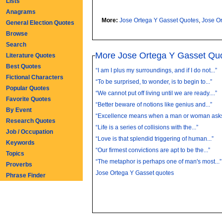
Lists
Anagrams
More:
Jose Ortega Y Gasset Quotes
,
Jose O
General Election Quotes
Browse
Search
More Jose Ortega Y Gasset Qu
Literature Quotes
Best Quotes
“I am I plus my surroundings, and if I do not...”
Fictional Characters
“To be surprised, to wonder, is to begin to...”
Popular Quotes
“We cannot put off living until we are ready....”
Favorite Quotes
“Better beware of notions like genius and...”
By Event
“Excellence means when a man or woman asks 
Research Quotes
“Life is a series of collisions with the...”
Job / Occupation
“Love is that splendid triggering of human...”
Keywords
“Our firmest convictions are apt to be the...”
Topics
“The metaphor is perhaps one of man's most...”
Proverbs
Jose Ortega Y Gasset quotes
Phrase Finder