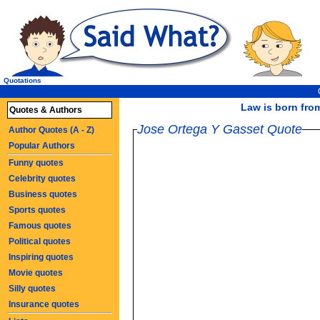
Quotations
Law is born from
Quotes & Authors
Jose Ortega Y Gasset Quote
Author Quotes (A - Z)
Popular Authors
Funny quotes
Celebrity quotes
Business quotes
Sports quotes
Famous quotes
Political quotes
Inspiring quotes
Movie quotes
Silly quotes
Insurance quotes