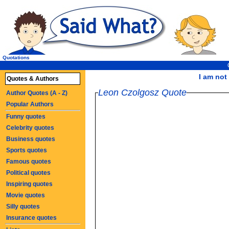
Quotations
I am not 
Quotes & Authors
Leon Czolgosz Quote
Author Quotes (A - Z)
Popular Authors
Funny quotes
Celebrity quotes
Business quotes
Sports quotes
Famous quotes
Political quotes
Inspiring quotes
Movie quotes
Silly quotes
Insurance quotes