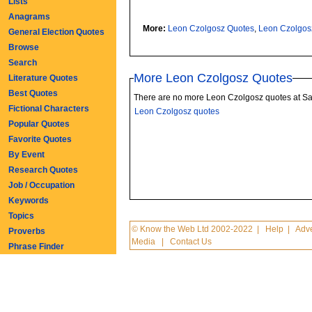
Lists
Anagrams
More:
Leon Czolgosz Quotes
,
Leon Czolgos
General Election Quotes
Browse
Search
More Leon Czolgosz Quotes
Literature Quotes
Best Quotes
There are no more Leon Czolgosz quotes at S
Fictional Characters
Leon Czolgosz quotes
Popular Quotes
Favorite Quotes
By Event
Research Quotes
Job / Occupation
Keywords
Topics
© Know the Web Ltd 2002-2022
|
Help
|
Adve
Proverbs
Media
|
Contact Us
Phrase Finder