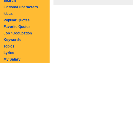
Search
Fictional Characters
Ideas
Popular Quotes
Favorite Quotes
Job / Occupation
Keywords
Topics
Lyrics
My Salary