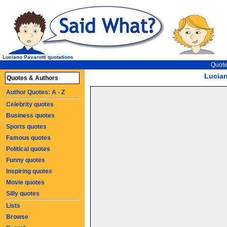
Luciano Pavarotti quotations
Quote
Lucian
Quotes & Authors
Author Quotes: A - Z
Celebrity quotes
Business quotes
Sports quotes
Famous quotes
Political quotes
Funny quotes
Inspiring quotes
Movie quotes
Silly quotes
Lists
Browse