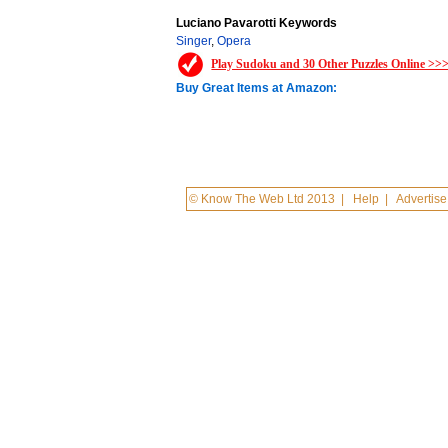
Luciano Pavarotti Keywords
Singer
,
Opera
Play Sudoku and 30 Other Puzzles Online >>
Buy Great Items at Amazon:
© Know The Web Ltd 2013
|
Help
|
Advertise