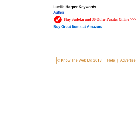
Lucille Harper Keywords
Author
Play Sudoku and 30 Other Puzzles Online >>
Buy Great Items at Amazon:
© Know The Web Ltd 2013
|
Help
|
Advertise