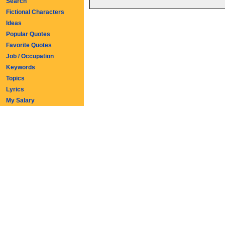
Search
Fictional Characters
Ideas
Popular Quotes
Favorite Quotes
Job / Occupation
Keywords
Topics
Lyrics
My Salary