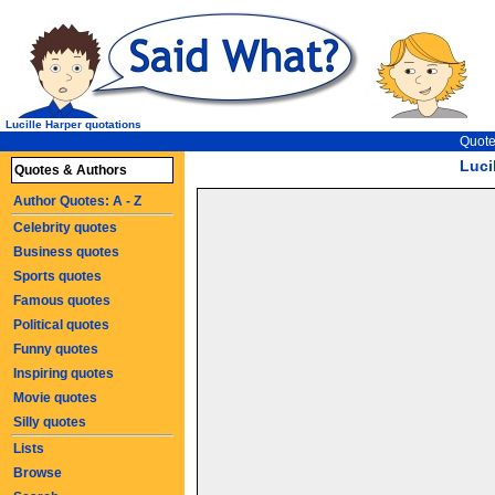
Lucille Harper quotations
Quote
Luci
Quotes & Authors
Author Quotes: A - Z
Celebrity quotes
Business quotes
Sports quotes
Famous quotes
Political quotes
Funny quotes
Inspiring quotes
Movie quotes
Silly quotes
Lists
Browse