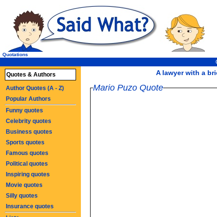
Quotations
A lawyer with a bri
Quotes & Authors
Mario Puzo Quote
Author Quotes (A - Z)
Popular Authors
Funny quotes
Celebrity quotes
Business quotes
Sports quotes
Famous quotes
Political quotes
Inspiring quotes
Movie quotes
Silly quotes
Insurance quotes