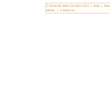
© Know the Web Ltd 2002-2022
|
Help
|
Adve
Media
|
Contact Us