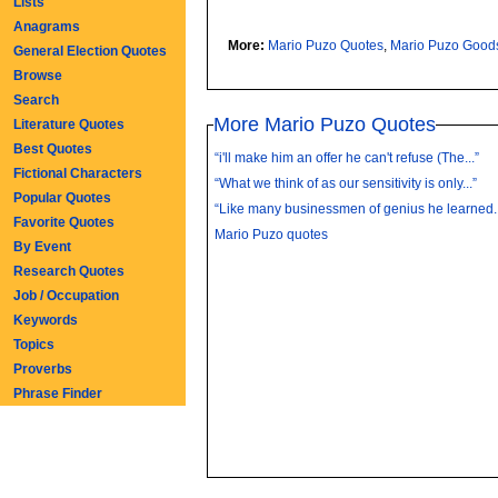
Lists
Anagrams
More:
Mario Puzo Quotes
,
Mario Puzo Good
General Election Quotes
Browse
Search
More Mario Puzo Quotes
Literature Quotes
Best Quotes
“i'll make him an offer he can't refuse (The...”
Fictional Characters
“What we think of as our sensitivity is only...”
Popular Quotes
“Like many businessmen of genius he learned..
Favorite Quotes
Mario Puzo quotes
By Event
Research Quotes
Job / Occupation
Keywords
Topics
Proverbs
Phrase Finder