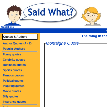
Quotations
The thing in the
Quotes & Authors
Montaigne Quote
Author Quotes (A - Z)
Popular Authors
Funny quotes
Celebrity quotes
Business quotes
Sports quotes
Famous quotes
Political quotes
Inspiring quotes
Movie quotes
Silly quotes
Insurance quotes