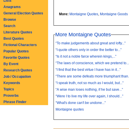
Lists
Anagrams
General Election Quotes
More:
Montaigne Quotes
,
Montaigne Goods
Browse
Search
Literature Quotes
More Montaigne Quotes
Best Quotes
“To make judgements about great and lofty...”
Fictional Characters
“I quote others only in order the better to...”
Popular Quotes
“Is it not a noble farce wherein kings,...”
Favorite Quotes
“The laws of conscience, which we pretend to...
By Event
“I find that the best virtue I have has in it...”
Research Quotes
“There are some defeats more triumphant than..
Job / Occupation
Keywords
“I speak truth, not so much as I would, but...”
Topics
“A wise man loses nothing, if he but save...”
Proverbs
“Were I to live my life over again, I should...”
Phrase Finder
“What's done can't be undone...”
Montaigne quotes