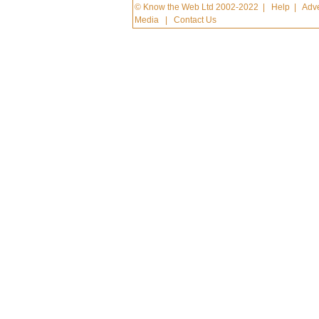
© Know the Web Ltd 2002-2022
|
Help
|
Adve
Media
|
Contact Us