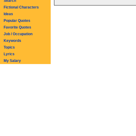
Search
Fictional Characters
Ideas
Popular Quotes
Favorite Quotes
Job / Occupation
Keywords
Topics
Lyrics
My Salary