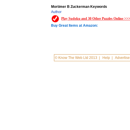
Mortimer B Zuckerman Keywords
Author
Play Sudoku and 30 Other Puzzles Online >>
Buy Great Items at Amazon:
© Know The Web Ltd 2013
|
Help
|
Advertise