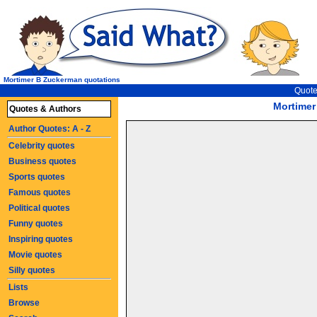
Mortimer B Zuckerman quotations
Quote
Mortimer
Quotes & Authors
Author Quotes: A - Z
Celebrity quotes
Business quotes
Sports quotes
Famous quotes
Political quotes
Funny quotes
Inspiring quotes
Movie quotes
Silly quotes
Lists
Browse