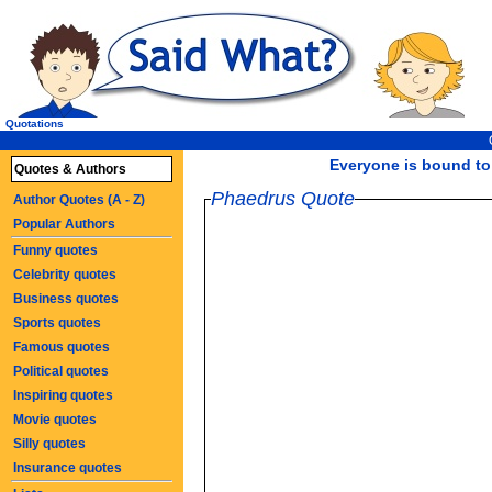
Quotations
Everyone is bound to b
Quotes & Authors
Phaedrus Quote
Author Quotes (A - Z)
Popular Authors
Funny quotes
Celebrity quotes
Business quotes
Sports quotes
Famous quotes
Political quotes
Inspiring quotes
Movie quotes
Silly quotes
Insurance quotes