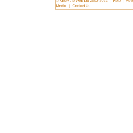
© Know the Web Ltd 2002-2022
|
Help
|
Adve
Media
|
Contact Us