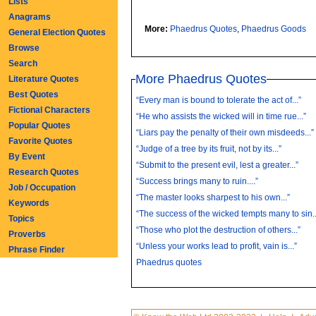
Lists
Anagrams
More:
Phaedrus Quotes
,
Phaedrus Goods
General Election Quotes
Browse
Search
More Phaedrus Quotes
Literature Quotes
Best Quotes
“Every man is bound to tolerate the act of...”
Fictional Characters
“He who assists the wicked will in time rue...”
Popular Quotes
“Liars pay the penalty of their own misdeeds...”
Favorite Quotes
“Judge of a tree by its fruit, not by its...”
By Event
“Submit to the present evil, lest a greater...”
Research Quotes
“Success brings many to ruin....”
Job / Occupation
“The master looks sharpest to his own...”
Keywords
“The success of the wicked tempts many to sin..
Topics
“Those who plot the destruction of others...”
Proverbs
“Unless your works lead to profit, vain is...”
Phrase Finder
Phaedrus quotes