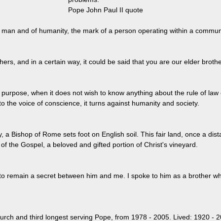
Pope John Paul II quote
f man and of humanity, the mark of a person operating within a commun
ers, and in a certain way, it could be said that you are our elder brothe
urpose, when it does not wish to know anything about the rule of law
o the voice of conscience, it turns against humanity and society.
ory, a Bishop of Rome sets foot on English soil. This fair land, once a di
f the Gospel, a beloved and gifted portion of Christ's vineyard.
 to remain a secret between him and me. I spoke to him as a brother
rch and third longest serving Pope, from 1978 - 2005. Lived: 1920 - 2