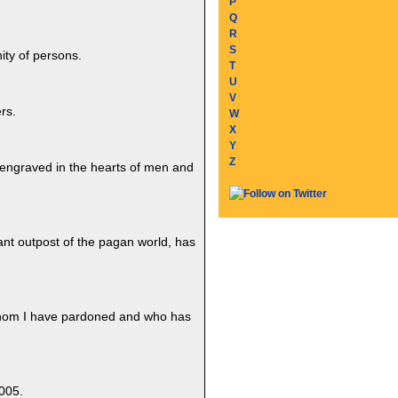
P
Q
R
S
ity of persons.
T
U
V
rs.
W
X
Y
Z
 engraved in the hearts of men and
stant outpost of the pagan world, has
 whom I have pardoned and who has
005.