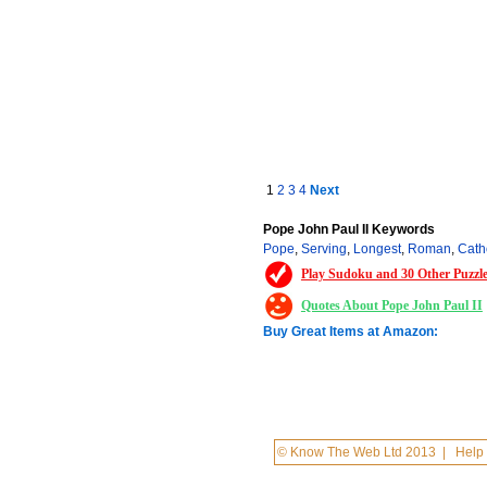
1
2
3
4
Next
Pope John Paul II Keywords
Pope
,
Serving
,
Longest
,
Roman
,
Cath
Play Sudoku and 30 Other Puzzl
Quotes About Pope John Paul II
Buy Great Items at Amazon:
© Know The Web Ltd 2013
|
Help