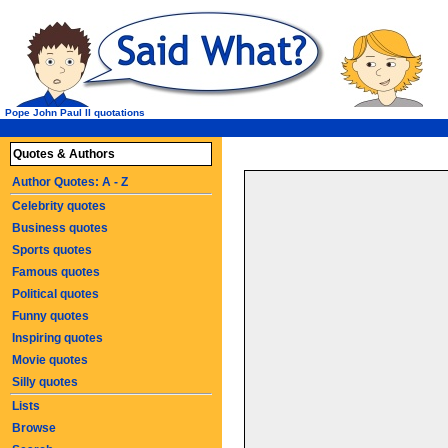
Pope John Paul II quotations
Quotes & Authors
Author Quotes: A - Z
Celebrity quotes
Business quotes
Sports quotes
Famous quotes
Political quotes
Funny quotes
Inspiring quotes
Movie quotes
Silly quotes
Lists
Browse