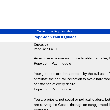
Quote of the Day
|
Puzzles
|
Pope John Paul II Quotes
Quotes by
Pope John Paul II
An excuse is worse and more terrible than a lie, f
Pope John Paul II quote
Young people are threatened... by the evil use of
stimulate the natural inclination to avoid hard w
satisfaction of every desire.
Pope John Paul II quote
You are priests, not social or political leaders. Le
are serving the Gospel through an exaggerated int
problems.