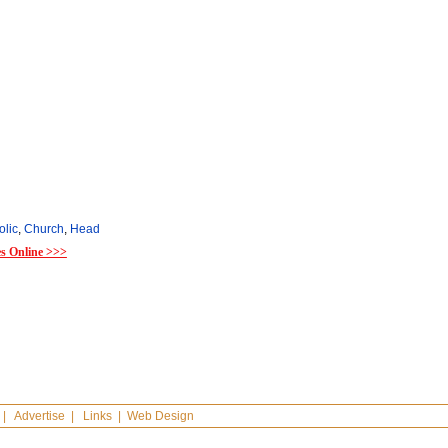
olic
,
Church
,
Head
es Online >>>
|
Advertise
|
Links
|
Web Design