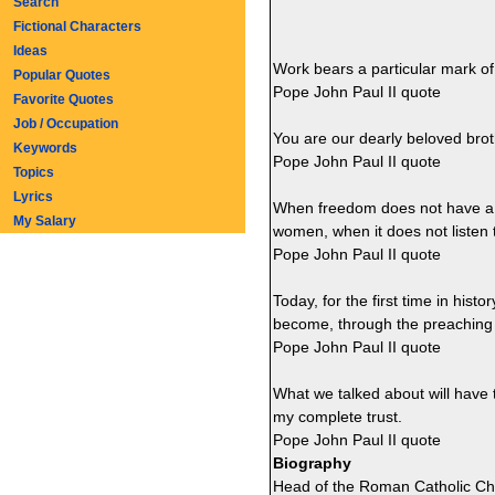
Search
Fictional Characters
Ideas
Work bears a particular mark o
Popular Quotes
Pope John Paul II quote
Favorite Quotes
Job / Occupation
You are our dearly beloved broth
Keywords
Pope John Paul II quote
Topics
Lyrics
When freedom does not have a p
My Salary
women, when it does not listen t
Pope John Paul II quote
Today, for the first time in hist
become, through the preaching o
Pope John Paul II quote
What we talked about will have
my complete trust.
Pope John Paul II quote
Biography
Head of the Roman Catholic Chu