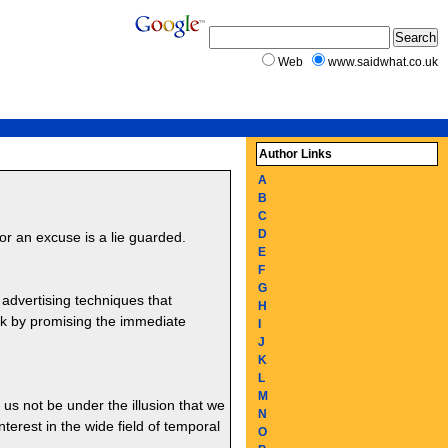
Web
www.saidwhat.co.uk
Author Links
A
B
C
D
or an excuse is a lie guarded.
E
F
G
 advertising techniques that
H
ork by promising the immediate
I
J
K
L
M
t us not be under the illusion that we
N
erest in the wide field of temporal
O