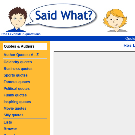
Ros Levenstein quotations
Quote
Ros L
Quotes & Authors
Author Quotes: A - Z
Celebrity quotes
Business quotes
Sports quotes
Famous quotes
Political quotes
Funny quotes
Inspiring quotes
Movie quotes
Silly quotes
Lists
Browse