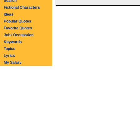
Search
Fictional Characters
Ideas
Popular Quotes
Favorite Quotes
Job / Occupation
Keywords
Topics
Lyrics
My Salary