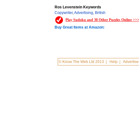
Ros Levenstein Keywords
Copywriter
,
Advertising
,
British
Play Sudoku and 30 Other Puzzles Online >>
Buy Great Items at Amazon:
© Know The Web Ltd 2013
|
Help
|
Advertise