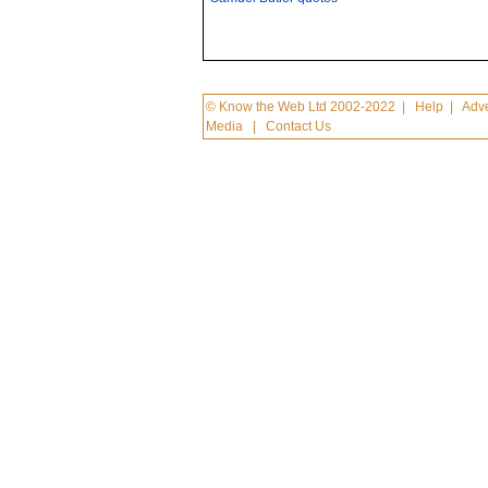
© Know the Web Ltd 2002-2022
|
Help
|
Adve
Media
|
Contact Us