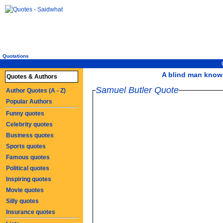
Quotations
A blind man knows
Quotes & Authors
Samuel Butler Quote
Author Quotes (A - Z)
Popular Authors
Funny quotes
Celebrity quotes
Business quotes
Sports quotes
Famous quotes
Political quotes
Inspiring quotes
Movie quotes
Silly quotes
Insurance quotes