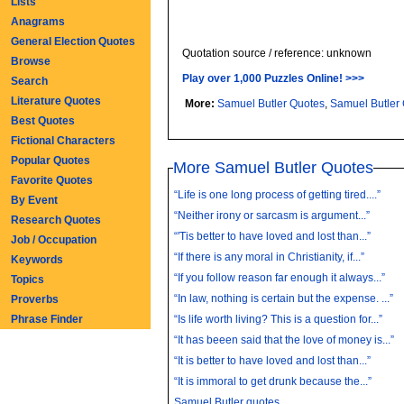
Lists
Anagrams
General Election Quotes
Quotation source / reference: unknown
Browse
Play over 1,000 Puzzles Online! >>>
Search
Literature Quotes
More:
Samuel Butler Quotes
,
Samuel Butler
Best Quotes
Fictional Characters
Popular Quotes
More Samuel Butler Quotes
Favorite Quotes
“Life is one long process of getting tired....”
By Event
“Neither irony or sarcasm is argument...”
Research Quotes
“'Tis better to have loved and lost than...”
Job / Occupation
“If there is any moral in Christianity, if...”
Keywords
“If you follow reason far enough it always...”
Topics
“In law, nothing is certain but the expense. ...”
Proverbs
Phrase Finder
“Is life worth living? This is a question for...”
“It has beeen said that the love of money is...”
“It is better to have loved and lost than...”
“It is immoral to get drunk because the...”
Samuel Butler quotes