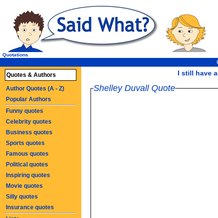
Quotations
I still have 
Quotes & Authors
Shelley Duvall Quote
Author Quotes (A - Z)
Popular Authors
Funny quotes
Celebrity quotes
Business quotes
Sports quotes
Famous quotes
Political quotes
Inspiring quotes
Movie quotes
Silly quotes
Insurance quotes