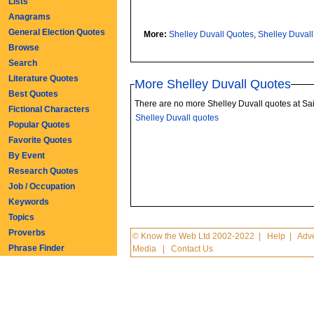
Lists
Anagrams
General Election Quotes
More:
Shelley Duvall Quotes
,
Shelley Duval
Browse
Search
Literature Quotes
More Shelley Duvall Quotes
Best Quotes
There are no more Shelley Duvall quotes at Sa
Fictional Characters
Shelley Duvall quotes
Popular Quotes
Favorite Quotes
By Event
Research Quotes
Job / Occupation
Keywords
Topics
Proverbs
© Know the Web Ltd 2002-2022
|
Help
|
Adve
Phrase Finder
Media
|
Contact Us