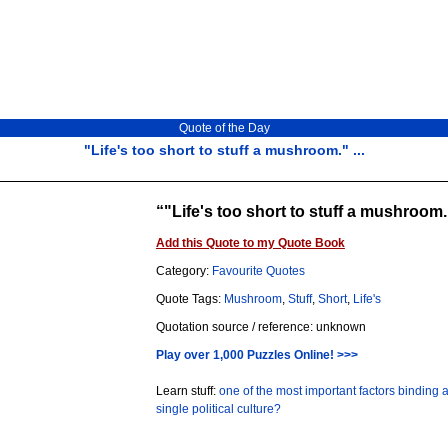
Quote of the Day
"Life's too short to stuff a mushroom." ...
"Life's too short to stuff a mushroom.
Add this Quote to my Quote Book
Category:
Favourite Quotes
Quote Tags:
Mushroom
,
Stuff
,
Short
,
Life's
Quotation source / reference: unknown
Play over 1,000 Puzzles Online! >>>
Learn stuff:
one of the most important factors binding a
single political culture?