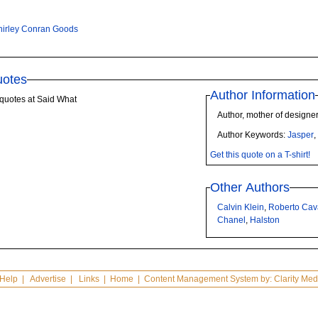
hirley Conran Goods
uotes
Author Information
quotes at Said What
Author, mother of design
Author Keywords:
Jasper
Get this quote on a T-shirt!
Other Authors
Calvin Klein
,
Roberto Cava
Chanel
,
Halston
Help
|
Advertise
|
Links
|
Home
| Content Management System by:
Clarity Med