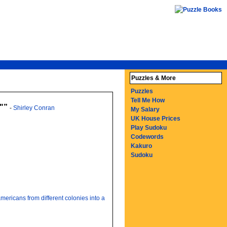
Puzzles & More
Puzzles
Tell Me How
"
-
Shirley Conran
My Salary
UK House Prices
Play Sudoku
Codewords
Kakuro
Sudoku
mericans from different colonies into a