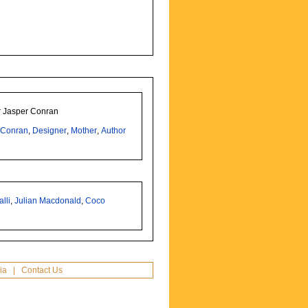
er Jasper Conran
,
Conran
,
Designer
,
Mother
,
Author
lli
,
Julian Macdonald
,
Coco
ia
|
Contact Us