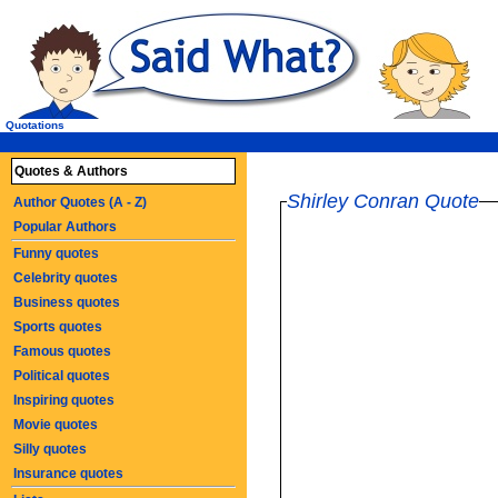
Quotations
Quotes & Authors
Shirley Conran Quote
Author Quotes (A - Z)
Popular Authors
Funny quotes
Celebrity quotes
Business quotes
Sports quotes
Famous quotes
Political quotes
Inspiring quotes
Movie quotes
Silly quotes
Insurance quotes