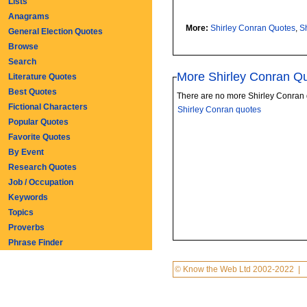
Lists
Anagrams
More:
Shirley Conran Quotes
,
S
General Election Quotes
Browse
Search
More Shirley Conran Q
Literature Quotes
Best Quotes
There are no more Shirley Conran 
Fictional Characters
Shirley Conran quotes
Popular Quotes
Favorite Quotes
By Event
Research Quotes
Job / Occupation
Keywords
Topics
Proverbs
Phrase Finder
© Know the Web Ltd 2002-2022
|