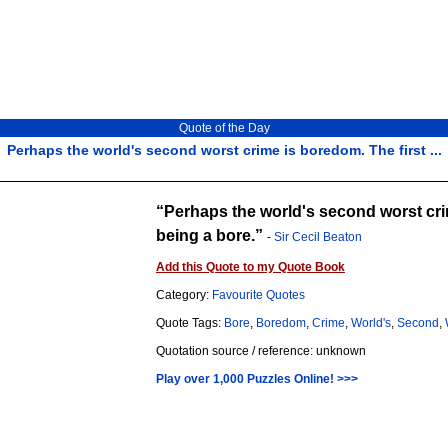
Quote of the Day
Perhaps the world's second worst crime is boredom. The first ...
Perhaps the world's second worst crim
being a bore.
-
Sir Cecil Beaton
Add this Quote to my Quote Book
Category:
Favourite Quotes
Quote Tags:
Bore
,
Boredom
,
Crime
,
World's
,
Second
,
Quotation source / reference: unknown
Play over 1,000 Puzzles Online! >>>