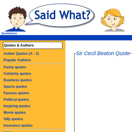
Quotations
Quotes & Authors
Sir Cecil Beaton Quote
Author Quotes (A - Z)
Popular Authors
Funny quotes
Celebrity quotes
Business quotes
Sports quotes
Famous quotes
Political quotes
Inspiring quotes
Movie quotes
Silly quotes
Insurance quotes