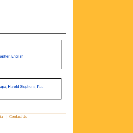
rapher
,
English
Capa
,
Harold Stephens
,
Paul
ia
|
Contact Us