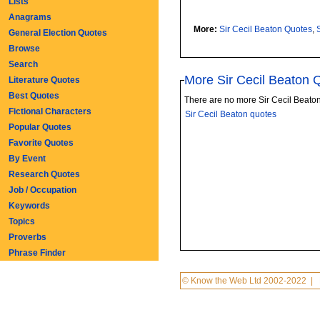
Lists
Anagrams
More:
Sir Cecil Beaton Quotes
,
General Election Quotes
Browse
Search
More Sir Cecil Beaton 
Literature Quotes
Best Quotes
There are no more Sir Cecil Beato
Fictional Characters
Sir Cecil Beaton quotes
Popular Quotes
Favorite Quotes
By Event
Research Quotes
Job / Occupation
Keywords
Topics
Proverbs
Phrase Finder
© Know the Web Ltd 2002-2022
|