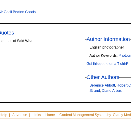
Sir Cecil Beaton Goods
Quotes
Author Information
n quotes at Said What
English photographer
Author Keywords:
Photog
Get this quote on a T-shirt!
Other Authors
Berenice Abbott
,
Robert 
Strand
,
Diane Arbus
Help
|
Advertise
|
Links
|
Home
| Content Management System by:
Clarity Med