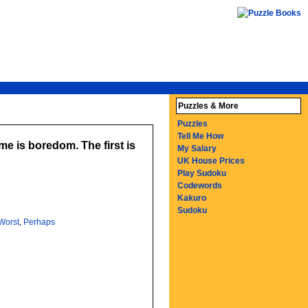
Puzzles & More
Puzzles
Tell Me How
e is boredom. The first is
My Salary
UK House Prices
Play Sudoku
Codewords
Kakuro
Sudoku
Worst
,
Perhaps