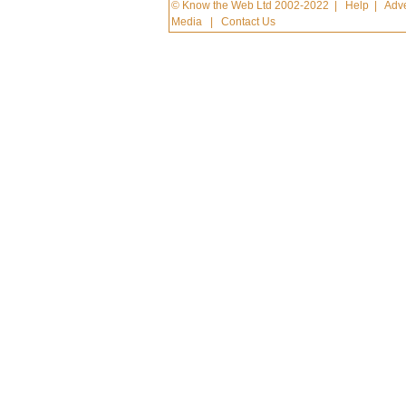
© Know the Web Ltd 2002-2022
|
Help
|
Adve
Media
|
Contact Us