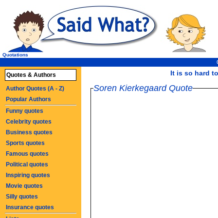
Quotations
It is so hard t
Quotes & Authors
Soren Kierkegaard Quote
Author Quotes (A - Z)
Popular Authors
Funny quotes
Celebrity quotes
Business quotes
Sports quotes
Famous quotes
Political quotes
Inspiring quotes
Movie quotes
Silly quotes
Insurance quotes