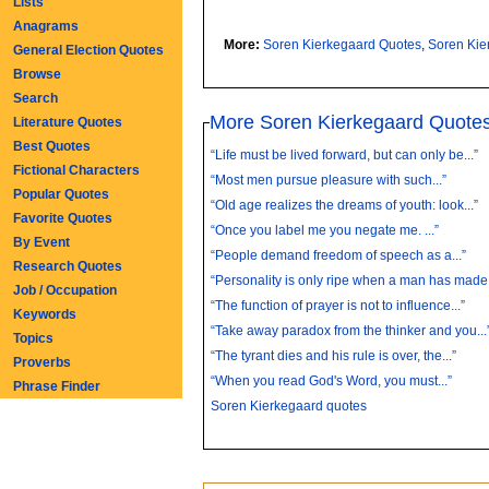
Lists
Anagrams
More:
Soren Kierkegaard Quotes
,
Soren Kie
General Election Quotes
Browse
Search
More Soren Kierkegaard Quote
Literature Quotes
Best Quotes
“Life must be lived forward, but can only be...”
Fictional Characters
“Most men pursue pleasure with such...”
Popular Quotes
“Old age realizes the dreams of youth: look...”
Favorite Quotes
“Once you label me you negate me. ...”
By Event
“People demand freedom of speech as a...”
Research Quotes
“Personality is only ripe when a man has made.
Job / Occupation
“The function of prayer is not to influence...”
Keywords
“Take away paradox from the thinker and you...
Topics
“The tyrant dies and his rule is over, the...”
Proverbs
“When you read God's Word, you must...”
Phrase Finder
Soren Kierkegaard quotes