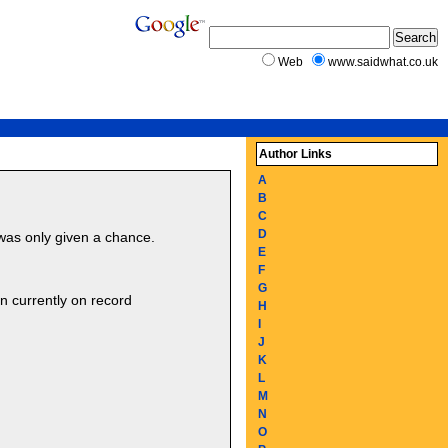
Web
www.saidwhat.co.uk
Author Links
A
B
C
D
 was only given a chance.
E
F
G
 currently on record
H
I
J
K
L
M
N
O