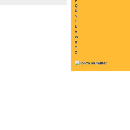
P
Q
R
S
T
U
V
W
X
Y
Z