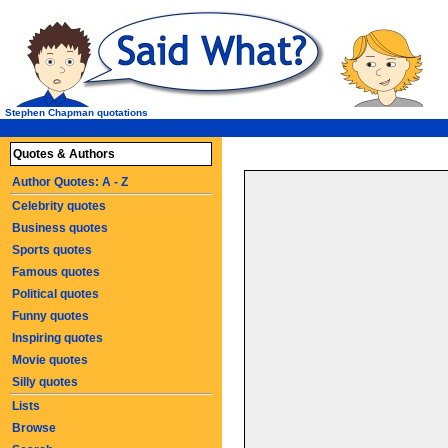
Stephen Chapman quotations
Quotes & Authors
Author Quotes: A - Z
Celebrity quotes
Business quotes
Sports quotes
Famous quotes
Political quotes
Funny quotes
Inspiring quotes
Movie quotes
Silly quotes
Lists
Browse