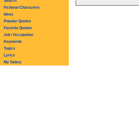
Search
Fictional Characters
Ideas
Popular Quotes
Favorite Quotes
Job / Occupation
Keywords
Topics
Lyrics
My Salary