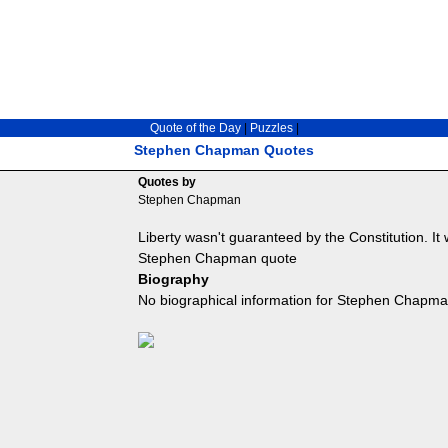
Quote of the Day
|
Puzzles
|
Stephen Chapman Quotes
Quotes by
Stephen Chapman
Liberty wasn't guaranteed by the Constitution. It
Stephen Chapman quote
Biography
No biographical information for Stephen Chapman